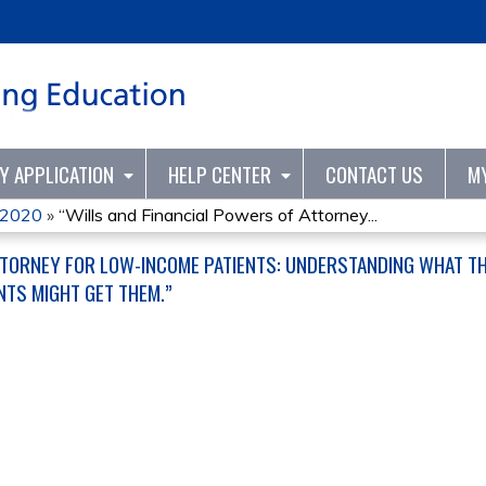
Jump to content
TY APPLICATION
HELP CENTER
CONTACT US
M
s 2020
»
“Wills and Financial Powers of Attorney...
TTORNEY FOR LOW-INCOME PATIENTS: UNDERSTANDING WHAT T
NTS MIGHT GET THEM.”