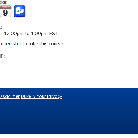
dar:
E:
 -
12:00pm
to
1:00pm
EST
or
register
to take this course.
ME:
e
Disclaimer
Duke & Your Privacy