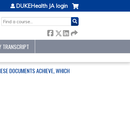
DUKEHealth JA login
SEARCH
Y TRANSCRIPT
HESE DOCUMENTS ACHIEVE, WHICH