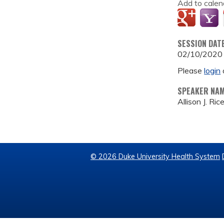
Add to calen
SESSION DAT
02/10/2020
Please
login
SPEAKER NA
Allison J. Ric
© 2026 Duke University Health System