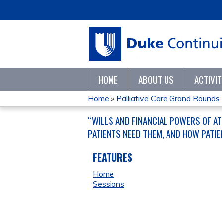
HOME
ABOUT US
ACTIVI
Home
»
Palliative Care Grand Round
YOU
“WILLS AND FINANCIAL POWERS OF A
ARE
PATIENTS NEED THEM, AND HOW PATIE
HERE
FEATURES
Home
Sessions