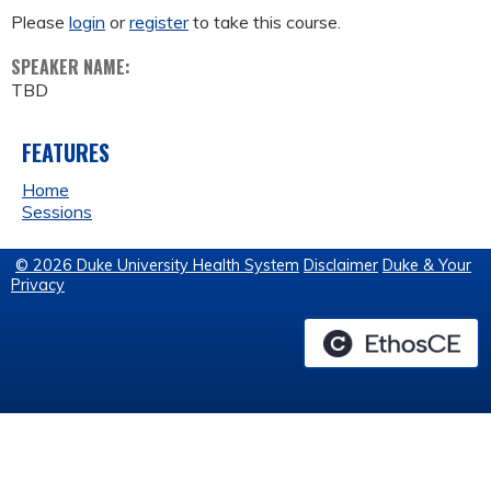
Please
login
or
register
to take this course.
SPEAKER NAME:
TBD
FEATURES
Home
Sessions
© 2026 Duke University Health System
Disclaimer
Duke & Your
Privacy