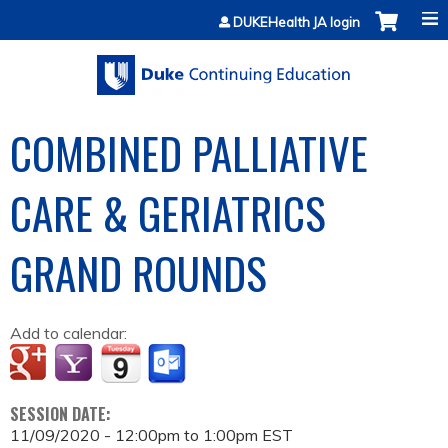
Jump to content
DUKEHealth JA login
COMBINED PALLIATIVE
CARE & GERIATRICS
GRAND ROUNDS
Add to calendar:
SESSION DATE:
11/09/2020 -
12:00pm
to
1:00pm
EST