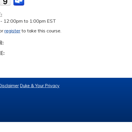
E:
 -
12:00pm
to
1:00pm
EST
or
register
to take this course.
R:
ME:
Disclaimer
Duke & Your Privacy