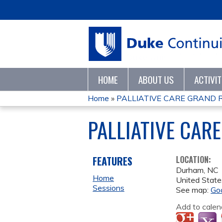
HOME
ABOUT US
ACTIVI
Home
»
PALLIATIVE CARE GRAND 
YOU
PALLIATIVE CAR
ARE
HERE
FEATURES
LOCATION:
Durham
,
NC
Home
United State
Sessions
See map:
Go
Add to calen