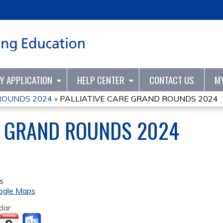
Jump to content
TY APPLICATION
HELP CENTER
CONTACT US
M
ROUNDS 2024
»
PALLIATIVE CARE GRAND ROUNDS 2024
E GRAND ROUNDS 2024
s
ogle Maps
dar: