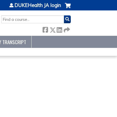
DUKEHealth JA login
SEARCH
Y TRANSCRIPT