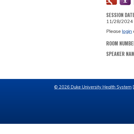
SESSION DAT
11/28/2024
Please
login
ROOM NUMBE
SPEAKER NA
© 2026 Duke University Health System