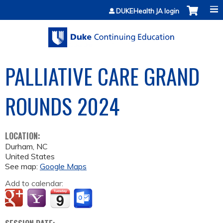
Jump to content
DUKEHealth JA login
PALLIATIVE CARE GRAND
ROUNDS 2024
LOCATION:
Durham
,
NC
United States
See map:
Google Maps
Add to calendar: