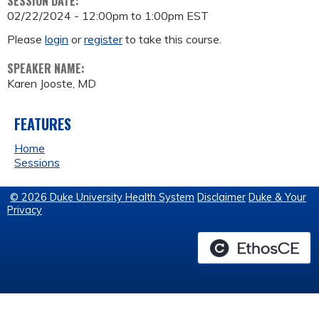
SESSION DATE:
02/22/2024 -
12:00pm
to
1:00pm
EST
Please
login
or
register
to take this course.
SPEAKER NAME:
Karen Jooste, MD
FEATURES
Home
Sessions
© 2026 Duke University Health System
Disclaimer
Duke & Your
Privacy