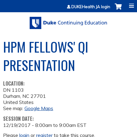
Jump to content
DUKEHealth JA login
HPM FELLOWS' QI
PRESENTATION
LOCATION:
DN 1103
Durham
,
NC
27701
United States
See map:
Google Maps
SESSION DATE:
12/19/2017 -
8:00am
to
9:00am
EST
Please
login
or
register
to take this course.