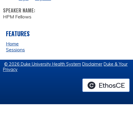
SPEAKER NAME:
HPM Fellows
FEATURES
Home
Sessions
© 2026 Duke University Health System
Disclaimer
Duke & Your
Privacy