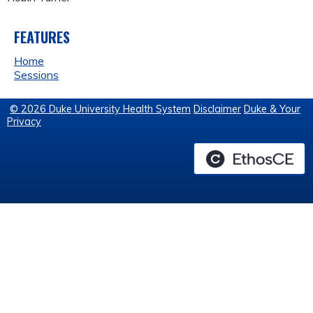
FEATURES
Home
Sessions
© 2026 Duke University Health System
Disclaimer
Duke & Your
Privacy