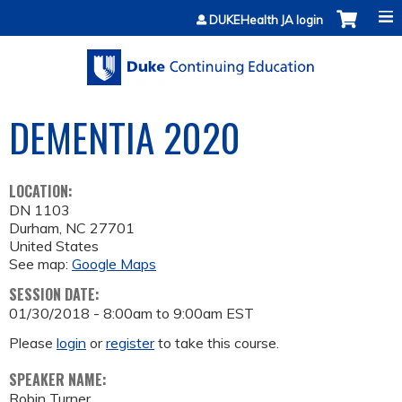
Jump to content
DUKEHealth JA login
DEMENTIA 2020
LOCATION:
DN 1103
Durham
,
NC
27701
United States
See map:
Google Maps
SESSION DATE:
01/30/2018 -
8:00am
to
9:00am
EST
Please
login
or
register
to take this course.
SPEAKER NAME:
Robin Turner