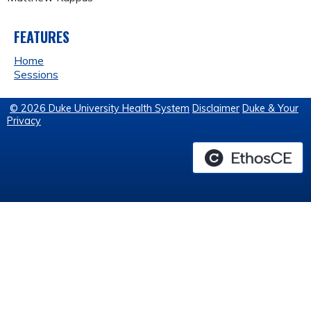
FEATURES
Home
Sessions
© 2026 Duke University Health System
Disclaimer
Duke & Your
Privacy