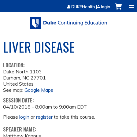
Jump to content
DUKEHealth JA login
LIVER DISEASE
LOCATION:
Duke North 1103
Durham
,
NC
27701
United States
See map:
Google Maps
SESSION DATE:
04/10/2018 -
8:00am
to
9:00am
EDT
Please
login
or
register
to take this course.
SPEAKER NAME:
Matthew Kappus