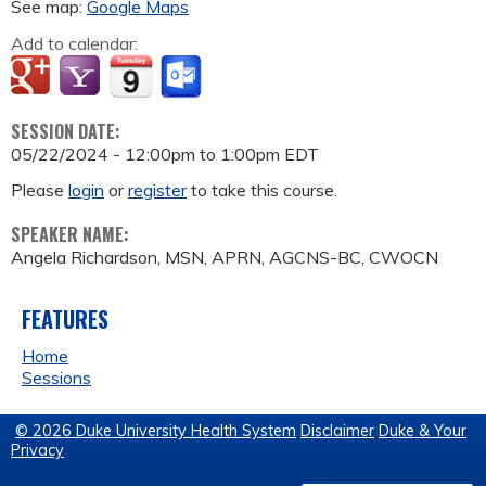
See map:
Google Maps
Add to calendar:
SESSION DATE:
05/22/2024 -
12:00pm
to
1:00pm
EDT
Please
login
or
register
to take this course.
SPEAKER NAME:
Angela Richardson, MSN, APRN, AGCNS-BC, CWOCN
FEATURES
Home
Sessions
© 2026 Duke University Health System
Disclaimer
Duke & Your
Privacy