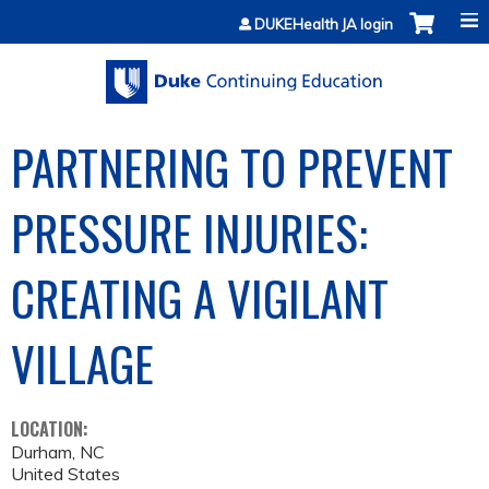
Jump to content
DUKEHealth JA login
PARTNERING TO PREVENT
PRESSURE INJURIES:
CREATING A VIGILANT
VILLAGE
LOCATION:
Durham
,
NC
United States