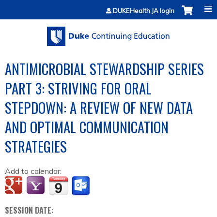
Jump to content
DUKEHealth JA login
ANTIMICROBIAL STEWARDSHIP SERIES
PART 3: STRIVING FOR ORAL
STEPDOWN: A REVIEW OF NEW DATA
AND OPTIMAL COMMUNICATION
STRATEGIES
Add to calendar:
SESSION DATE: