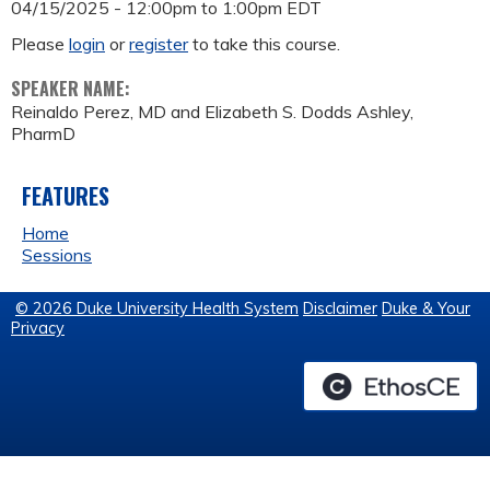
04/15/2025 -
12:00pm
to
1:00pm
EDT
Please
login
or
register
to take this course.
SPEAKER NAME:
Reinaldo Perez, MD and Elizabeth S. Dodds Ashley,
PharmD
FEATURES
Home
Sessions
© 2026 Duke University Health System
Disclaimer
Duke & Your
Privacy