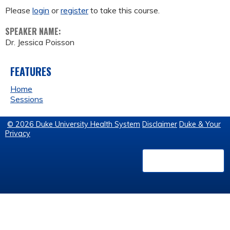
Please
login
or
register
to take this course.
SPEAKER NAME:
Dr. Jessica Poisson
FEATURES
Home
Sessions
© 2026 Duke University Health System
Disclaimer
Duke & Your
Privacy