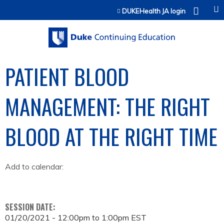
Jump to content
DUKEHealth JA login
PATIENT BLOOD
MANAGEMENT: THE RIGHT
BLOOD AT THE RIGHT TIME
Add to calendar:
SESSION DATE:
01/20/2021 -
12:00pm
to
1:00pm
EST