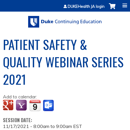
Jump to content
DUKEHealth JA login
PATIENT SAFETY &
QUALITY WEBINAR SERIES
2021
Add to calendar:
SESSION DATE:
11/17/2021 -
8:00am
to
9:00am
EST