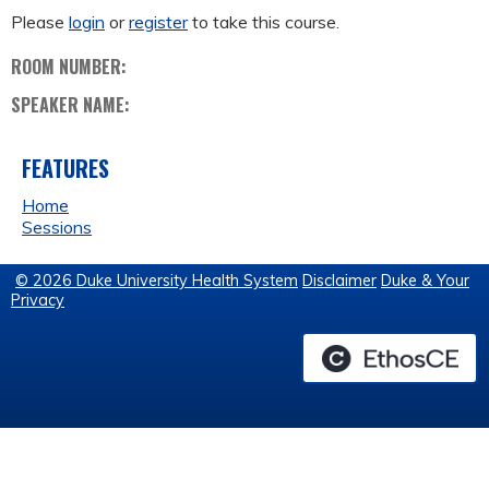
Please
login
or
register
to take this course.
ROOM NUMBER:
SPEAKER NAME:
FEATURES
Home
Sessions
© 2026 Duke University Health System
Disclaimer
Duke & Your
Privacy