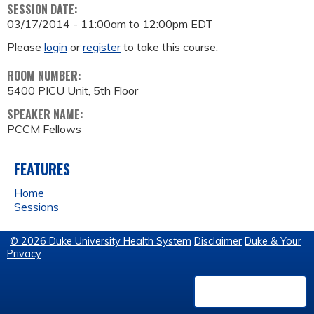
SESSION DATE:
03/17/2014 -
11:00am
to
12:00pm
EDT
Please
login
or
register
to take this course.
ROOM NUMBER:
5400 PICU Unit, 5th Floor
SPEAKER NAME:
PCCM Fellows
FEATURES
Home
Sessions
© 2026 Duke University Health System
Disclaimer
Duke & Your
Privacy