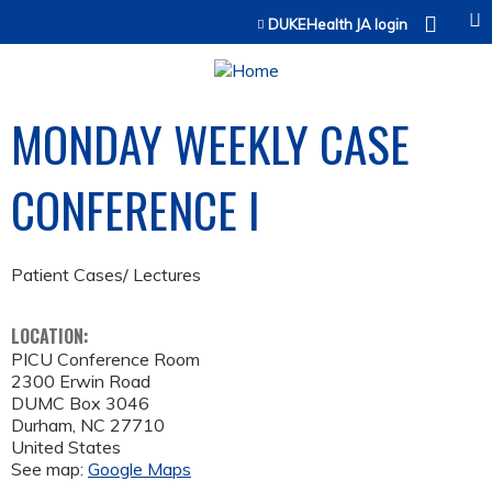
Jump to content
DUKEHealth JA login
MONDAY WEEKLY CASE
CONFERENCE I
Patient Cases/ Lectures
LOCATION:
PICU Conference Room
2300 Erwin Road
DUMC Box 3046
Durham
,
NC
27710
United States
See map:
Google Maps