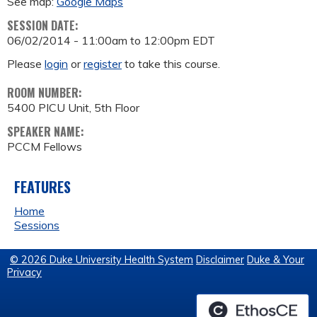
See map:
Google Maps
SESSION DATE:
06/02/2014 -
11:00am
to
12:00pm
EDT
Please
login
or
register
to take this course.
ROOM NUMBER:
5400 PICU Unit, 5th Floor
SPEAKER NAME:
PCCM Fellows
FEATURES
Home
Sessions
© 2026 Duke University Health System
Disclaimer
Duke & Your
Privacy