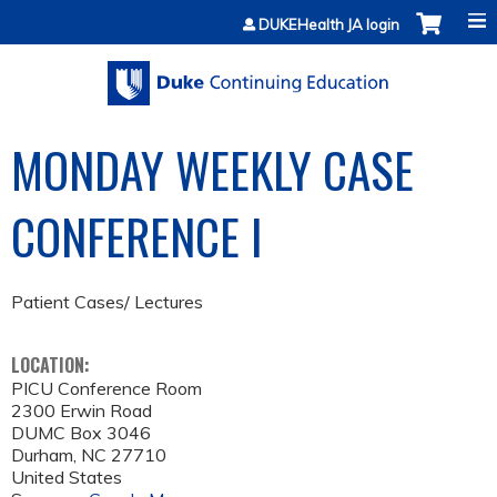
Jump to content
DUKEHealth JA login
MONDAY WEEKLY CASE
CONFERENCE I
Patient Cases/ Lectures
LOCATION:
PICU Conference Room
2300 Erwin Road
DUMC Box 3046
Durham
,
NC
27710
United States