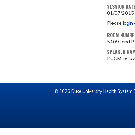
SESSION DAT
01/07/2015
Please
login
ROOM NUMBE
5409J and P
SPEAKER NA
PCCM Fellow
© 2026 Duke University Health System