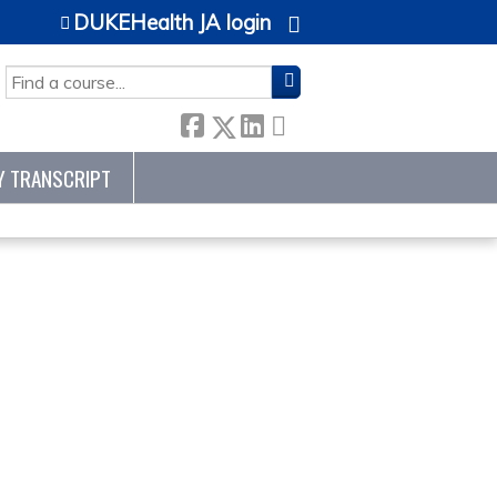
DUKEHealth JA login
SEARCH
Y TRANSCRIPT