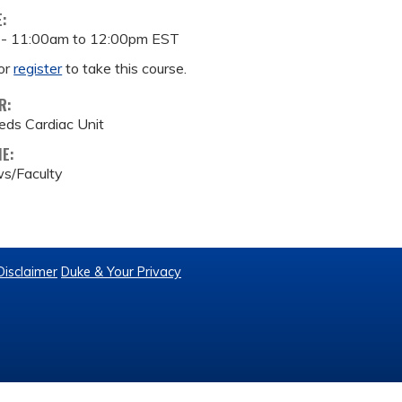
E:
 -
11:00am
to
12:00pm
EST
or
register
to take this course.
R:
eds Cardiac Unit
ME:
s/Faculty
Disclaimer
Duke & Your Privacy