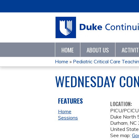
HOME
ABOUT US
ACTIVI
Home
»
Pediatric Critical Care Teaching
YOU
WEDNESDAY CON
ARE
HERE
FEATURES
LOCATION:
PICU/PCICU
Home
Duke North 5
Sessions
Durham
,
NC
United State
See map:
Go