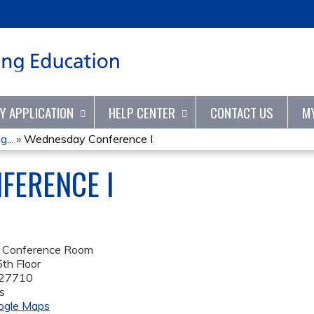
Jump to content
TY APPLICATION
HELP CENTER
CONTACT US
M
...
»
Wednesday Conference I
FERENCE I
 Conference Room
th Floor
27710
s
ogle Maps