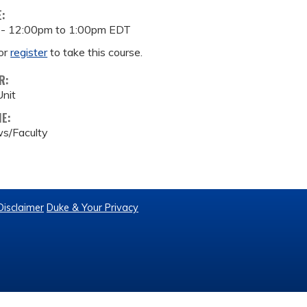
E:
 -
12:00pm
to
1:00pm
EDT
or
register
to take this course.
R:
nit
ME:
s/Faculty
Disclaimer
Duke & Your Privacy