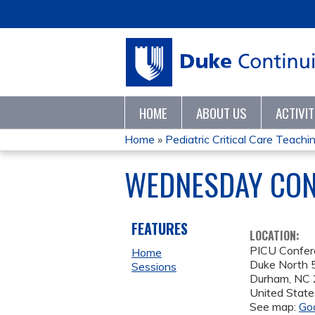
HOME
ABOUT US
ACTIVI
Home
»
Pediatric Critical Care Teaching
YOU
WEDNESDAY CONF
ARE
HERE
FEATURES
LOCATION:
PICU Confe
Home
Duke North 5
Sessions
Durham
,
NC
United State
See map:
Go