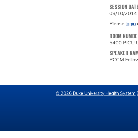
SESSION DAT
09/10/2014
Please
login
ROOM NUMBE
5400 PICU U
SPEAKER NA
PCCM Fellow
© 2026 Duke University Health System