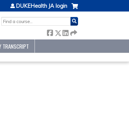
DUKEHealth JA login
SEARCH
Y TRANSCRIPT