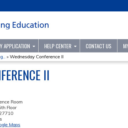
Jump to content
TY APPLICATION
HELP CENTER
CONTACT US
M
...
»
Wednesday Conference II
ERENCE II
rence Room
th Floor
27710
s
ogle Maps