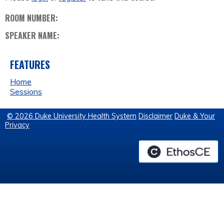
ROOM NUMBER:
SPEAKER NAME:
FEATURES
Home
Sessions
© 2026 Duke University Health System
Disclaimer
Duke & Your
Privacy