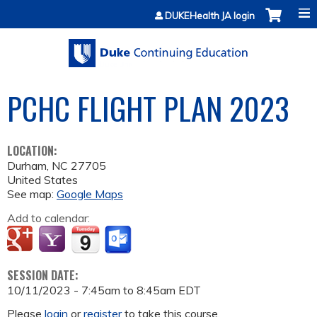
Jump to content
DUKEHealth JA login
PCHC FLIGHT PLAN 2023
LOCATION:
Durham
,
NC
27705
United States
See map:
Google Maps
Add to calendar:
SESSION DATE:
10/11/2023 -
7:45am
to
8:45am
EDT
Please
login
or
register
to take this course.