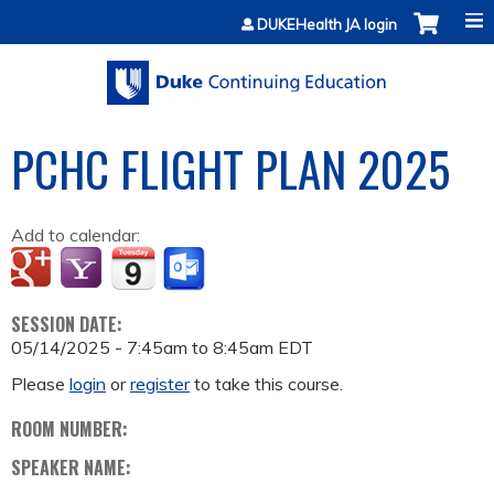
Jump to content
DUKEHealth JA login
PCHC FLIGHT PLAN 2025
Add to calendar:
SESSION DATE:
05/14/2025 -
7:45am
to
8:45am
EDT
Please
login
or
register
to take this course.
ROOM NUMBER:
SPEAKER NAME: