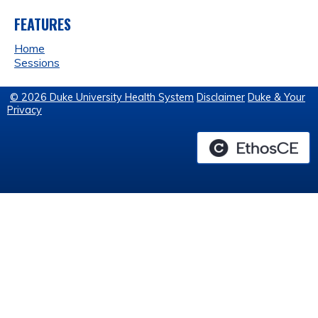
FEATURES
Home
Sessions
© 2026 Duke University Health System
Disclaimer
Duke & Your
Privacy