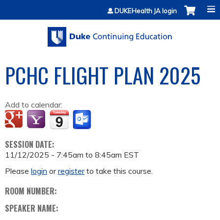
Jump to content
DUKEHealth JA login
PCHC FLIGHT PLAN 2025
Add to calendar:
SESSION DATE:
11/12/2025 -
7:45am
to
8:45am
EST
Please
login
or
register
to take this course.
ROOM NUMBER:
SPEAKER NAME: