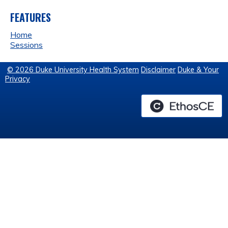
FEATURES
Home
Sessions
© 2026 Duke University Health System
Disclaimer
Duke & Your
Privacy