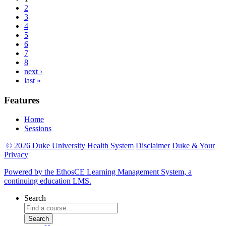
2
3
4
5
6
7
8
next ›
last »
Features
Home
Sessions
© 2026 Duke University Health System
Disclaimer
Duke & Your
Privacy
Powered by the EthosCE Learning Management System, a
continuing education LMS.
Search