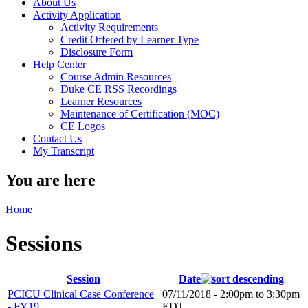
About Us
Activity Application
Activity Requirements
Credit Offered by Learner Type
Disclosure Form
Help Center
Course Admin Resources
Duke CE RSS Recordings
Learner Resources
Maintenance of Certification (MOC)
CE Logos
Contact Us
My Transcript
You are here
Home
Sessions
Session
Date
PCICU Clinical Case Conference
07/11/2018 -
2:00pm
to
3:30pm
- FY19
EDT