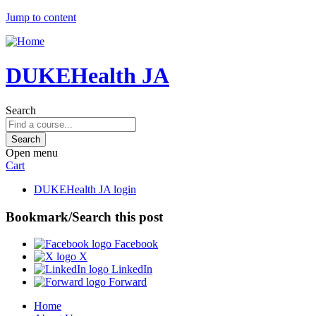
Jump to content
DUKEHealth JA
Search
Open menu
Cart
DUKEHealth JA login
Bookmark/Search this post
Facebook
X
LinkedIn
Forward
Home