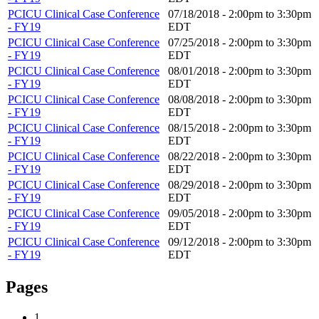
PCICU Clinical Case Conference
07/18/2018 -
2:00pm
to
3:30pm
- FY19
EDT
PCICU Clinical Case Conference
07/25/2018 -
2:00pm
to
3:30pm
- FY19
EDT
PCICU Clinical Case Conference
08/01/2018 -
2:00pm
to
3:30pm
- FY19
EDT
PCICU Clinical Case Conference
08/08/2018 -
2:00pm
to
3:30pm
- FY19
EDT
PCICU Clinical Case Conference
08/15/2018 -
2:00pm
to
3:30pm
- FY19
EDT
PCICU Clinical Case Conference
08/22/2018 -
2:00pm
to
3:30pm
- FY19
EDT
PCICU Clinical Case Conference
08/29/2018 -
2:00pm
to
3:30pm
- FY19
EDT
PCICU Clinical Case Conference
09/05/2018 -
2:00pm
to
3:30pm
- FY19
EDT
PCICU Clinical Case Conference
09/12/2018 -
2:00pm
to
3:30pm
- FY19
EDT
Pages
1