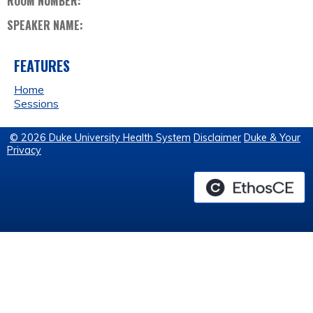
ROOM NUMBER:
SPEAKER NAME:
FEATURES
Home
Sessions
© 2026 Duke University Health System
Disclaimer
Duke & Your
Privacy