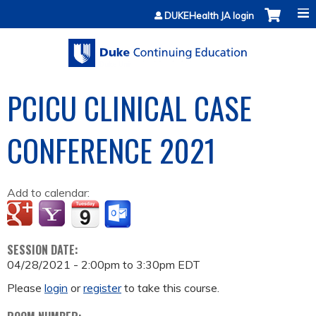
Jump to content
DUKEHealth JA login
PCICU CLINICAL CASE
CONFERENCE 2021
Add to calendar:
SESSION DATE:
04/28/2021 -
2:00pm
to
3:30pm
EDT
Please
login
or
register
to take this course.