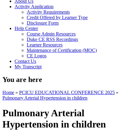
About Us
Activity Application
Activity Requirements
Credit Offered by Learner Type
Disclosure Form
Help Center
Course Admin Resources
Duke CE RSS Recordings
Learner Resources
Maintenance of Certification (MOC)
CE Logos
Contact Us
My Transcript
You are here
Home
»
PCICU EDUCATIONAL CONFERENCE 2025
»
Pulmonary Arterial Hypertension in children
Pulmonary Arterial
Hypertension in children