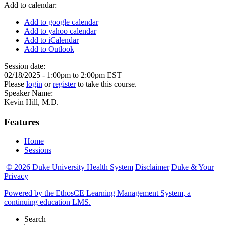
Add to calendar:
Add to google calendar
Add to yahoo calendar
Add to iCalendar
Add to Outlook
Session date:
02/18/2025 -
1:00pm
to
2:00pm
EST
Please
login
or
register
to take this course.
Speaker Name:
Kevin Hill, M.D.
Features
Home
Sessions
© 2026 Duke University Health System
Disclaimer
Duke & Your
Privacy
Powered by the EthosCE Learning Management System, a
continuing education LMS.
Search