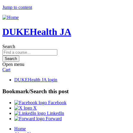
Jump to content
DUKEHealth JA
Search
Open menu
Cart
DUKEHealth JA login
Bookmark/Search this post
Facebook
X
LinkedIn
Forward
Home