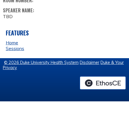
ROOM NUMBER:
SPEAKER NAME:
TBD
FEATURES
Home
Sessions
© 2026 Duke University Health System
Disclaimer
Duke & Your
Privacy