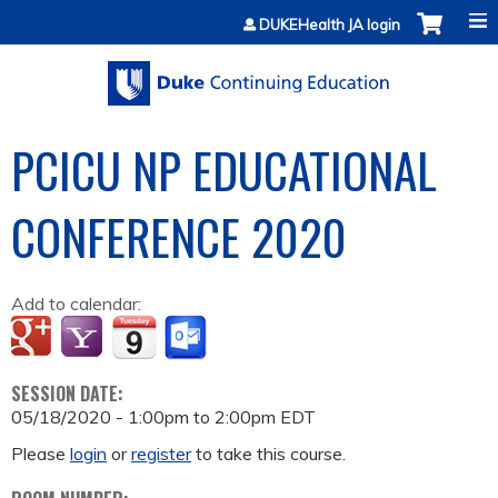
Jump to content
DUKEHealth JA login
PCICU NP EDUCATIONAL
CONFERENCE 2020
Add to calendar:
SESSION DATE:
05/18/2020 -
1:00pm
to
2:00pm
EDT
Please
login
or
register
to take this course.