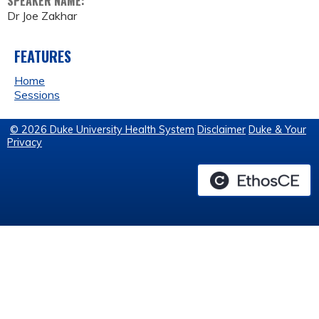
SPEAKER NAME:
Dr Joe Zakhar
FEATURES
Home
Sessions
© 2026 Duke University Health System
Disclaimer
Duke & Your
Privacy