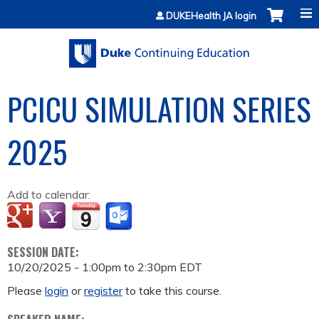
Jump to content
DUKEHealth JA login
PCICU SIMULATION SERIES
2025
Add to calendar:
SESSION DATE:
10/20/2025 -
1:00pm
to
2:30pm
EDT
Please
login
or
register
to take this course.