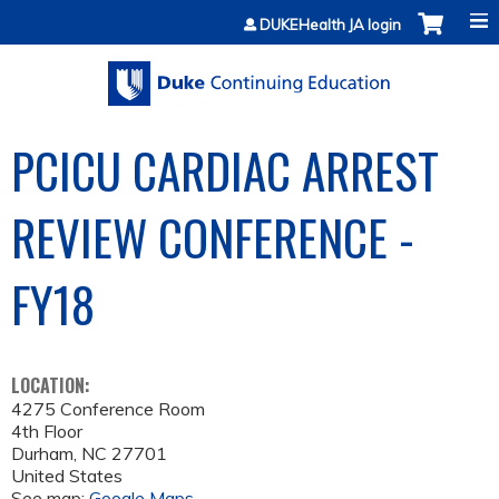
Jump to content
DUKEHealth JA login
PCICU CARDIAC ARREST
REVIEW CONFERENCE -
FY18
LOCATION:
4275 Conference Room
4th Floor
Durham
,
NC
27701
United States
See map:
Google Maps