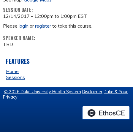
SESSION DATE:
12/14/2017 -
12:00pm
to
1:00pm
EST
Please
login
or
register
to take this course.
SPEAKER NAME:
TBD
FEATURES
Home
Sessions
© 2026 Duke University Health System
Disclaimer
Duke & Your
Privacy