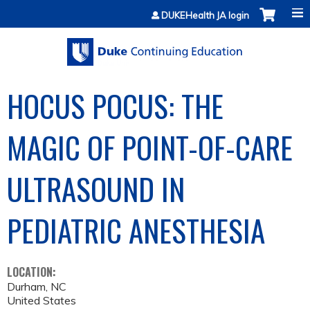
Jump to content
DUKEHealth JA login
HOCUS POCUS: THE
MAGIC OF POINT-OF-CARE
ULTRASOUND IN
PEDIATRIC ANESTHESIA
LOCATION:
Durham
,
NC
United States