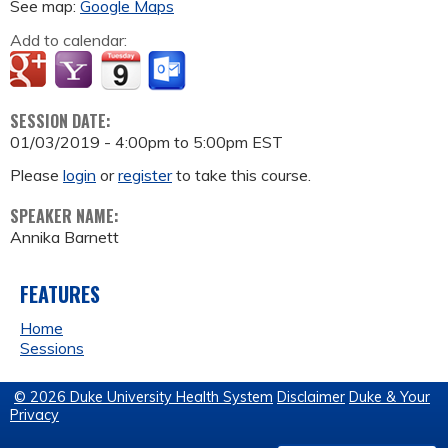
See map:
Google Maps
Add to calendar:
SESSION DATE:
01/03/2019 -
4:00pm
to
5:00pm
EST
Please
login
or
register
to take this course.
SPEAKER NAME:
Annika Barnett
FEATURES
Home
Sessions
© 2026 Duke University Health System
Disclaimer
Duke & Your
Privacy