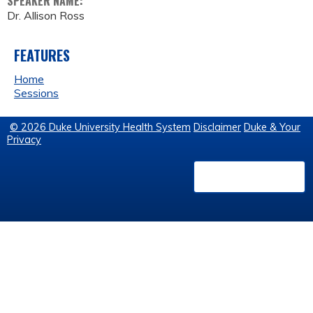
SPEAKER NAME:
Dr. Allison Ross
FEATURES
Home
Sessions
© 2026 Duke University Health System
Disclaimer
Duke & Your
Privacy