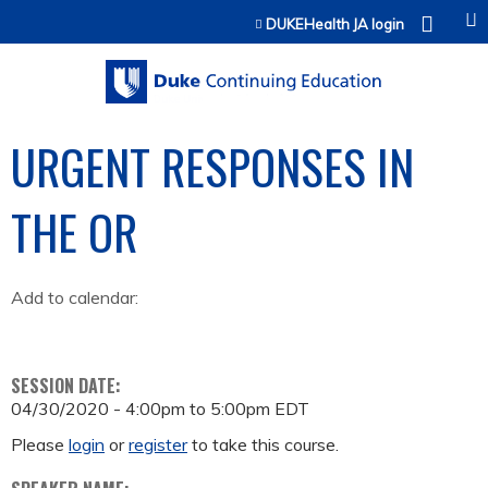
Jump to content
DUKEHealth JA login
URGENT RESPONSES IN
THE OR
Add to calendar:
SESSION DATE:
04/30/2020 -
4:00pm
to
5:00pm
EDT
Please
login
or
register
to take this course.