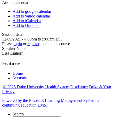
Add to calendar:
Add to google calendar
Add to yahoo calendar
Add to iCalendar
Add to Outlook
Session date:
12/09/2021 -
4:00pm
to
5:00pm
EST
Please
login
or
register
to take this course.
Speaker Name:
Lisa Einhorn
Features
Home
Sessions
© 2026 Duke University Health System
Disclaimer
Duke & Your
Privacy
Powered by the EthosCE Learning Management System, a
continuing education LMS.
Search