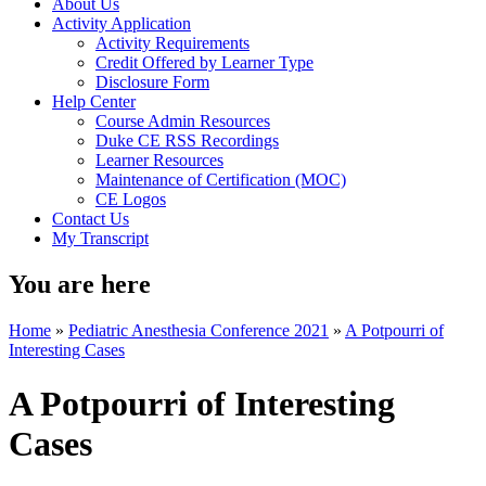
About Us
Activity Application
Activity Requirements
Credit Offered by Learner Type
Disclosure Form
Help Center
Course Admin Resources
Duke CE RSS Recordings
Learner Resources
Maintenance of Certification (MOC)
CE Logos
Contact Us
My Transcript
You are here
Home
»
Pediatric Anesthesia Conference 2021
»
A Potpourri of
Interesting Cases
A Potpourri of Interesting
Cases