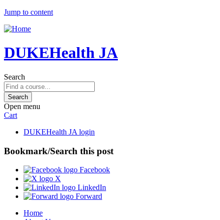
Jump to content
DUKEHealth JA
Search
Open menu
Cart
DUKEHealth JA login
Bookmark/Search this post
Facebook
X
LinkedIn
Forward
Home