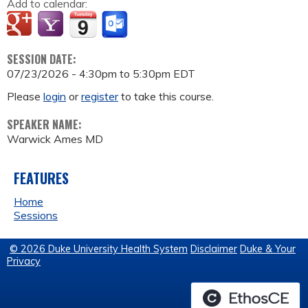
Add to calendar:
SESSION DATE:
07/23/2026 -
4:30pm
to
5:30pm
EDT
Please
login
or
register
to take this course.
SPEAKER NAME:
Warwick Ames MD
FEATURES
Home
Sessions
© 2026 Duke University Health System
Disclaimer
Duke & Your
Privacy