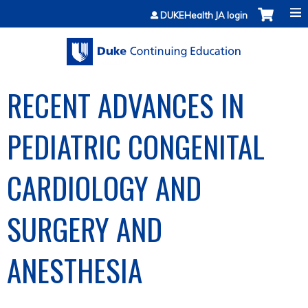
Jump to content
DUKEHealth JA login
RECENT ADVANCES IN
PEDIATRIC CONGENITAL
CARDIOLOGY AND
SURGERY AND
ANESTHESIA