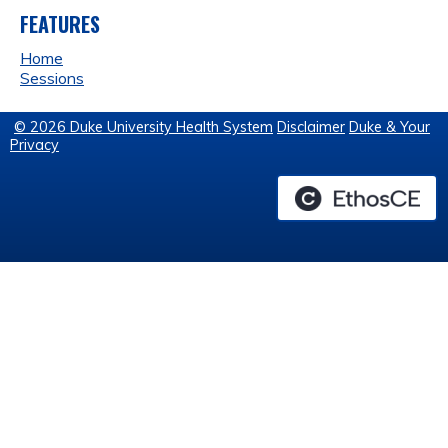
FEATURES
Home
Sessions
© 2026 Duke University Health System
Disclaimer
Duke & Your
Privacy