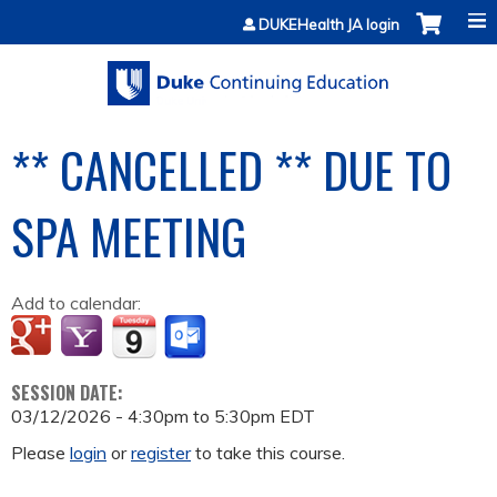
Jump to content
DUKEHealth JA login
** CANCELLED ** DUE TO
SPA MEETING
Add to calendar:
SESSION DATE:
03/12/2026 -
4:30pm
to
5:30pm
EDT
Please
login
or
register
to take this course.