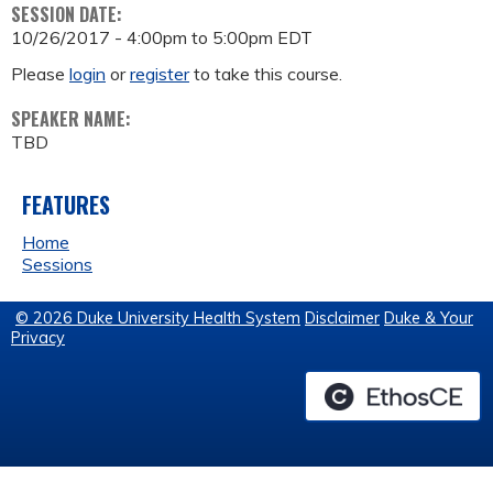
SESSION DATE:
10/26/2017 -
4:00pm
to
5:00pm
EDT
Please
login
or
register
to take this course.
SPEAKER NAME:
TBD
FEATURES
Home
Sessions
© 2026 Duke University Health System
Disclaimer
Duke & Your
Privacy