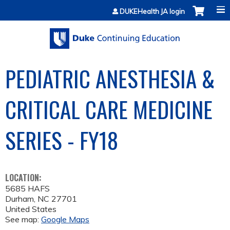
Jump to content
DUKEHealth JA login
PEDIATRIC ANESTHESIA &
CRITICAL CARE MEDICINE
SERIES - FY18
LOCATION:
5685 HAFS
Durham
,
NC
27701
United States
See map:
Google Maps