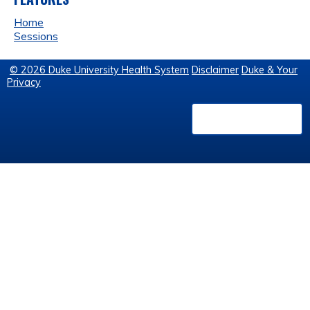
Home
Sessions
© 2026 Duke University Health System
Disclaimer
Duke & Your
Privacy