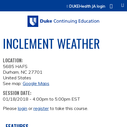
Jump to content
DUKEHealth JA login
INCLEMENT WEATHER
LOCATION:
5685 HAFS
Durham
,
NC
27701
United States
See map:
Google Maps
SESSION DATE:
01/18/2018 -
4:00pm
to
5:00pm
EST
Please
login
or
register
to take this course.
FEATURES