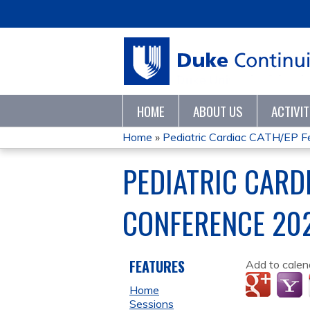
HOME
ABOUT US
ACTIVI
Home
»
Pediatric Cardiac CATH/EP Fe
YOU
PEDIATRIC CARD
ARE
CONFERENCE 20
HERE
FEATURES
Add to calen
Home
Sessions