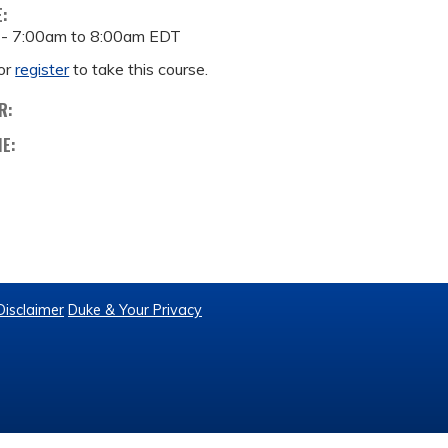
E:
 -
7:00am
to
8:00am
EDT
or
register
to take this course.
R:
ME:
Disclaimer
Duke & Your Privacy