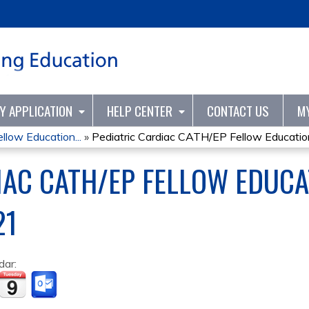
Jump to content
TY APPLICATION
HELP CENTER
CONTACT US
M
llow Education...
»
Pediatric Cardiac CATH/EP Fellow Education
IAC CATH/EP FELLOW EDUCA
21
dar: