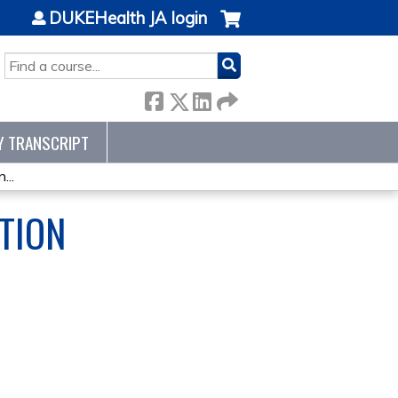
DUKEHealth JA login
SEARCH
Y TRANSCRIPT
...
TION