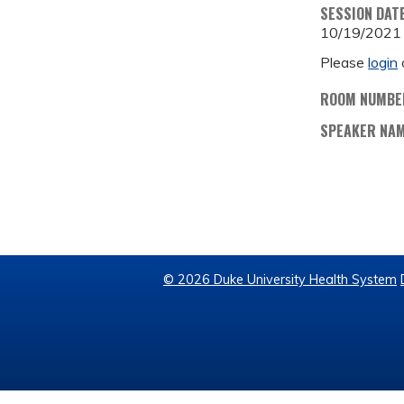
SESSION DAT
10/19/2021
Please
login
ROOM NUMBE
SPEAKER NA
© 2026 Duke University Health System