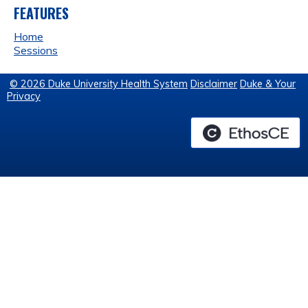
FEATURES
Home
Sessions
© 2026 Duke University Health System
Disclaimer
Duke & Your
Privacy