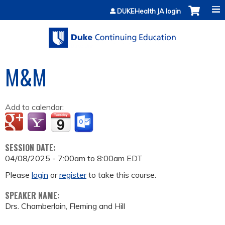
Jump to content
DUKEHealth JA login
M&M
Add to calendar:
SESSION DATE:
04/08/2025 -
7:00am
to
8:00am
EDT
Please
login
or
register
to take this course.
SPEAKER NAME:
Drs. Chamberlain, Fleming and Hill