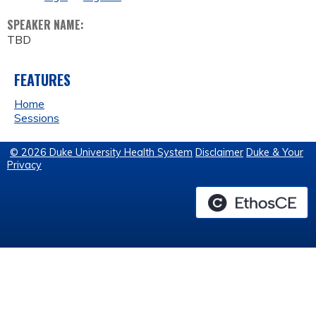
SPEAKER NAME:
TBD
FEATURES
Home
Sessions
© 2026 Duke University Health System
Disclaimer
Duke & Your
Privacy