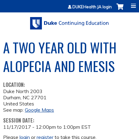
Jump to content
DUKEHealth JA login
A TWO YEAR OLD WITH
ALOPECIA AND EMESIS
LOCATION:
Duke North 2003
Durham
,
NC
27701
United States
See map:
Google Maps
SESSION DATE:
11/17/2017 -
12:00pm
to
1:00pm
EST
Please
login
or
register
to take this course.