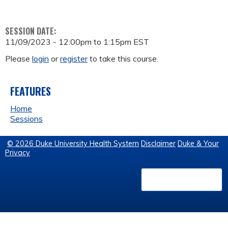
SESSION DATE:
11/09/2023 -
12:00pm
to
1:15pm
EST
Please
login
or
register
to take this course.
FEATURES
Home
Sessions
© 2026 Duke University Health System
Disclaimer
Duke & Your
Privacy