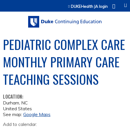
Jump to content
DUKEHealth JA login
PEDIATRIC COMPLEX CARE
MONTHLY PRIMARY CARE
TEACHING SESSIONS
LOCATION:
Durham
,
NC
United States
See map:
Google Maps
Add to calendar: