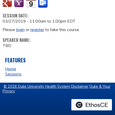
SESSION DATE:
03/27/2019 -
11:00am
to
1:00pm
EDT
Please
login
or
register
to take this course.
SPEAKER NAME:
TBD
FEATURES
Home
Sessions
© 2026 Duke University Health System
Disclaimer
Duke & Your
Privacy