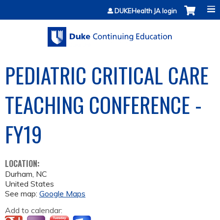
Jump to content
DUKEHealth JA login
PEDIATRIC CRITICAL CARE
TEACHING CONFERENCE -
FY19
LOCATION:
Durham
,
NC
United States
See map:
Google Maps
Add to calendar: