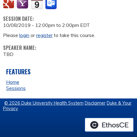
SESSION DATE:
10/08/2019 -
12:00pm
to
2:00pm
EDT
Please
login
or
register
to take this course.
SPEAKER NAME:
TBD
FEATURES
Home
Sessions
© 2026 Duke University Health System
Disclaimer
Duke & Your
Privacy