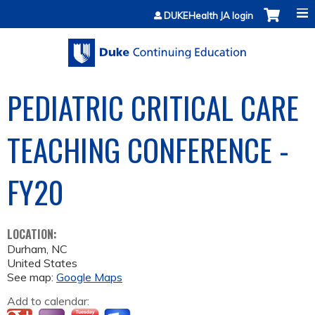
Jump to content
DUKEHealth JA login
PEDIATRIC CRITICAL CARE
TEACHING CONFERENCE -
FY20
LOCATION:
Durham
,
NC
United States
See map:
Google Maps
Add to calendar: