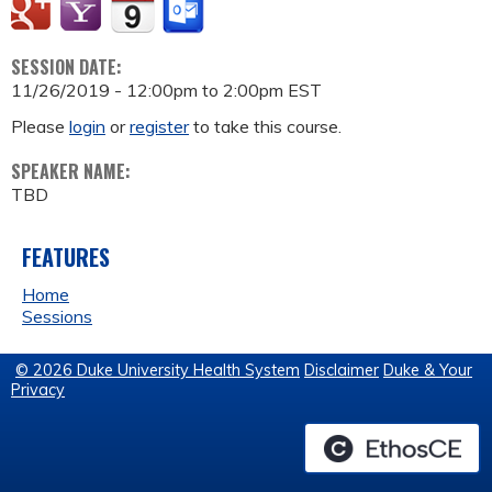
SESSION DATE:
11/26/2019 -
12:00pm
to
2:00pm
EST
Please
login
or
register
to take this course.
SPEAKER NAME:
TBD
FEATURES
Home
Sessions
© 2026 Duke University Health System
Disclaimer
Duke & Your
Privacy