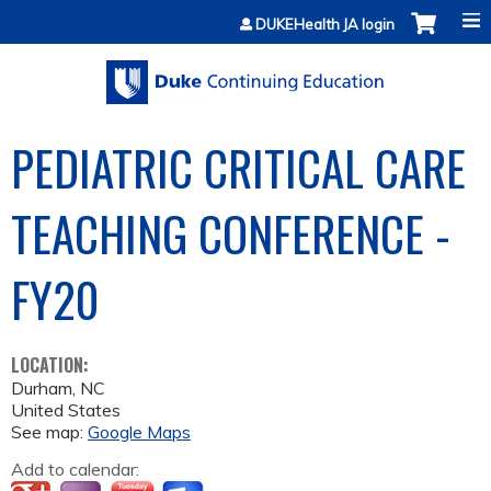
Jump to content
DUKEHealth JA login
PEDIATRIC CRITICAL CARE
TEACHING CONFERENCE -
FY20
LOCATION:
Durham
,
NC
United States
See map:
Google Maps
Add to calendar: