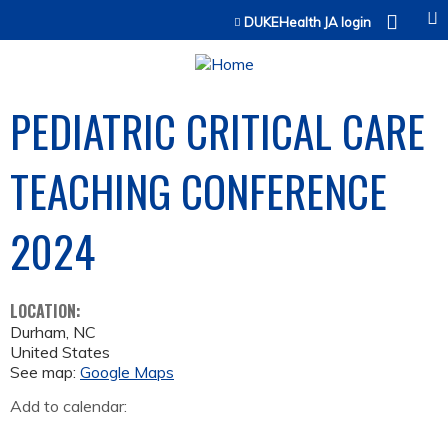
Jump to content
DUKEHealth JA login
PEDIATRIC CRITICAL CARE
TEACHING CONFERENCE
2024
LOCATION:
Durham
,
NC
United States
See map:
Google Maps
Add to calendar: