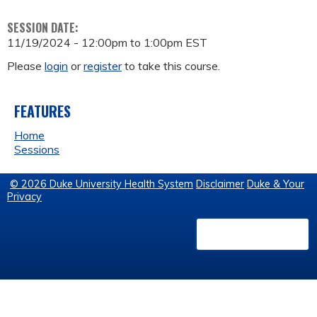
SESSION DATE:
11/19/2024 -
12:00pm
to
1:00pm
EST
Please
login
or
register
to take this course.
FEATURES
Home
Sessions
© 2026 Duke University Health System
Disclaimer
Duke & Your
Privacy