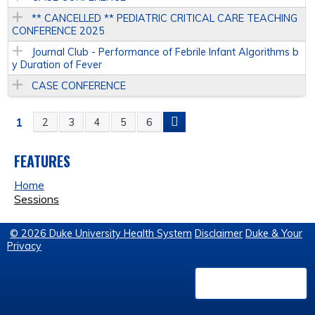
** CANCELLED ** PEDIATRIC CRITICAL CARE TEACHING
CONFERENCE 2025
Journal Club - Performance of Febrile Infant Algorithms b
y Duration of Fever
CASE CONFERENCE
1
2
3
4
5
6
P
A
FEATURES
Home
G
Sessions
E
© 2026 Duke University Health System
Disclaimer
Duke & Your
Privacy
S