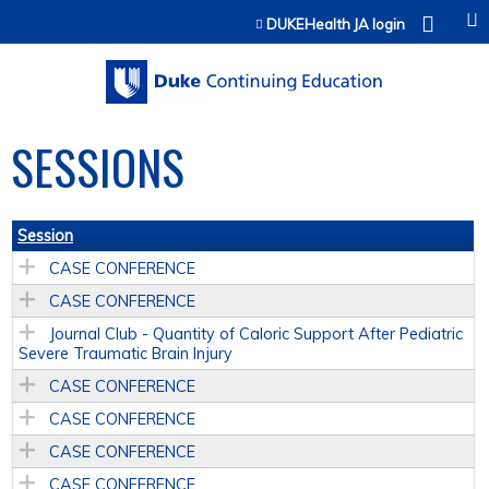
Jump to content
DUKEHealth JA login
SESSIONS
Session
CASE CONFERENCE
CASE CONFERENCE
Journal Club - Quantity of Caloric Support After Pediatric
Severe Traumatic Brain Injury
CASE CONFERENCE
CASE CONFERENCE
CASE CONFERENCE
CASE CONFERENCE