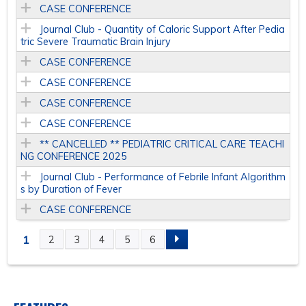
CASE CONFERENCE
Journal Club - Quantity of Caloric Support After Pedia
tric Severe Traumatic Brain Injury
CASE CONFERENCE
CASE CONFERENCE
CASE CONFERENCE
CASE CONFERENCE
** CANCELLED ** PEDIATRIC CRITICAL CARE TEACHI
NG CONFERENCE 2025
Journal Club - Performance of Febrile Infant Algorithm
s by Duration of Fever
CASE CONFERENCE
1
2
3
4
5
6
P
A