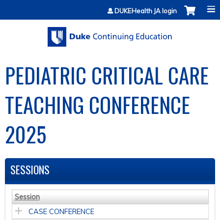
Jump to content
DUKEHealth JA login
PEDIATRIC CRITICAL CARE
TEACHING CONFERENCE
2025
SESSIONS
Session
CASE CONFERENCE