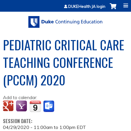
Jump to content
DUKEHealth JA login
PEDIATRIC CRITICAL CARE
TEACHING CONFERENCE
(PCCM) 2020
Add to calendar:
SESSION DATE:
04/29/2020 -
11:00am
to
1:00pm
EDT