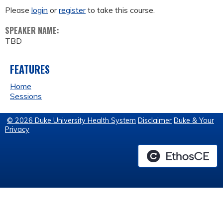
Please
login
or
register
to take this course.
SPEAKER NAME:
TBD
FEATURES
Home
Sessions
© 2026 Duke University Health System
Disclaimer
Duke & Your
Privacy