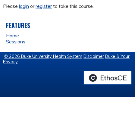
Please
login
or
register
to take this course.
FEATURES
Home
Sessions
© 2026 Duke University Health System
Disclaimer
Duke & Your
Privacy