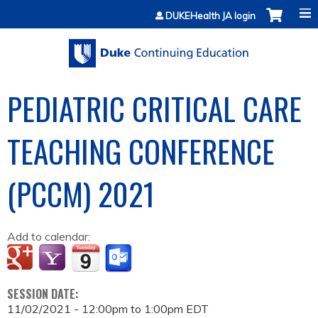
Jump to content
DUKEHealth JA login
PEDIATRIC CRITICAL CARE
TEACHING CONFERENCE
(PCCM) 2021
Add to calendar:
SESSION DATE:
11/02/2021 -
12:00pm
to
1:00pm
EDT