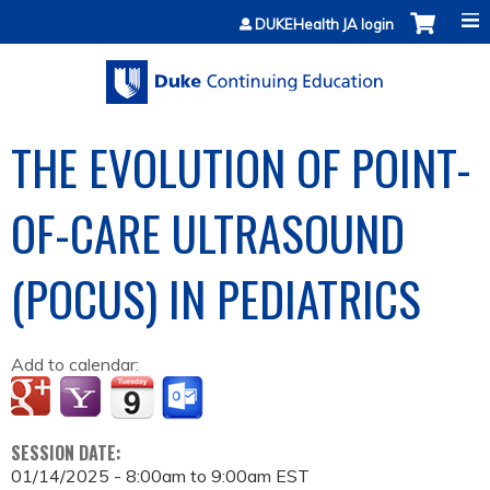
Jump to content
DUKEHealth JA login
THE EVOLUTION OF POINT-
OF-CARE ULTRASOUND
(POCUS) IN PEDIATRICS
Add to calendar:
SESSION DATE:
01/14/2025 -
8:00am
to
9:00am
EST