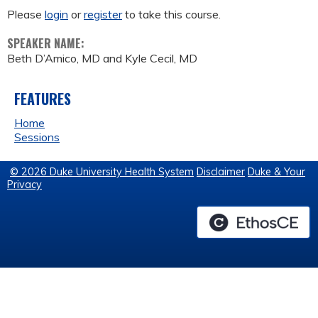
Please
login
or
register
to take this course.
SPEAKER NAME:
Beth D’Amico, MD and Kyle Cecil, MD
FEATURES
Home
Sessions
© 2026 Duke University Health System
Disclaimer
Duke & Your
Privacy