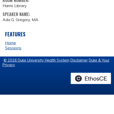
ROOM NUMBER:
Harris Library
SPEAKER NAME:
Ada G. Gregory, MA
FEATURES
Home
Sessions
© 2026 Duke University Health System
Disclaimer
Duke & Your
Privacy