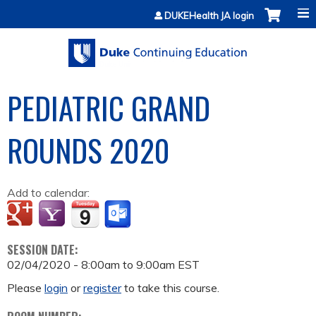
Jump to content
DUKEHealth JA login
PEDIATRIC GRAND
ROUNDS 2020
Add to calendar:
SESSION DATE:
02/04/2020 -
8:00am
to
9:00am
EST
Please
login
or
register
to take this course.