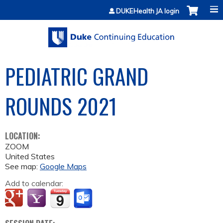
Jump to content
DUKEHealth JA login
PEDIATRIC GRAND
ROUNDS 2021
LOCATION:
ZOOM
United States
See map:
Google Maps
Add to calendar: