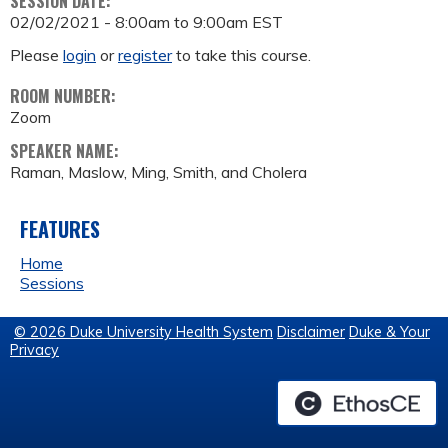
SESSION DATE:
02/02/2021 -
8:00am
to
9:00am
EST
Please
login
or
register
to take this course.
ROOM NUMBER:
Zoom
SPEAKER NAME:
Raman, Maslow, Ming, Smith, and Cholera
FEATURES
Home
Sessions
© 2026 Duke University Health System
Disclaimer
Duke & Your
Privacy