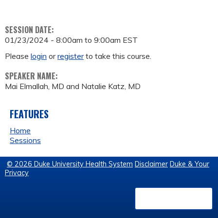
SESSION DATE:
01/23/2024 -
8:00am
to
9:00am
EST
Please
login
or
register
to take this course.
SPEAKER NAME:
Mai Elmallah, MD and Natalie Katz, MD
FEATURES
Home
Sessions
© 2026 Duke University Health System
Disclaimer
Duke & Your
Privacy