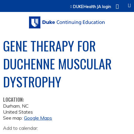
Jump to content
DUKEHealth JA login
GENE THERAPY FOR
DUCHENNE MUSCULAR
DYSTROPHY
LOCATION:
Durham
,
NC
United States
See map:
Google Maps
Add to calendar: