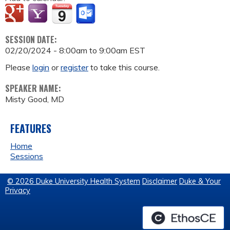
SESSION DATE:
02/20/2024 -
8:00am
to
9:00am
EST
Please
login
or
register
to take this course.
SPEAKER NAME:
Misty Good, MD
FEATURES
Home
Sessions
© 2026 Duke University Health System
Disclaimer
Duke & Your
Privacy