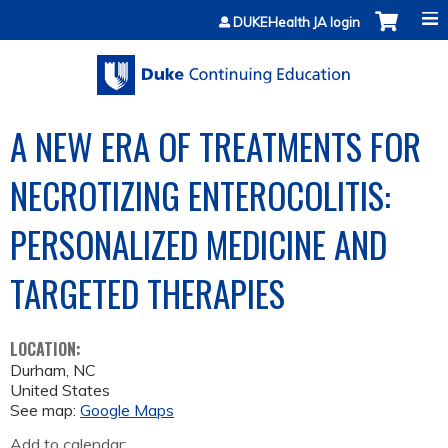
Jump to content
DUKEHealth JA login
A NEW ERA OF TREATMENTS FOR
NECROTIZING ENTEROCOLITIS:
PERSONALIZED MEDICINE AND
TARGETED THERAPIES
LOCATION:
Durham
,
NC
United States
See map:
Google Maps
Add to calendar: