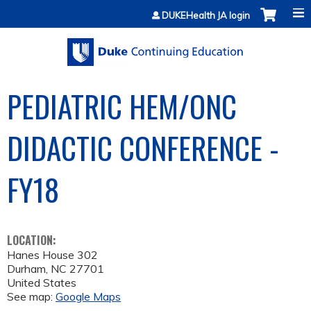
Jump to content
DUKEHealth JA login
PEDIATRIC HEM/ONC
DIDACTIC CONFERENCE -
FY18
LOCATION:
Hanes House 302
Durham
,
NC
27701
United States
See map:
Google Maps