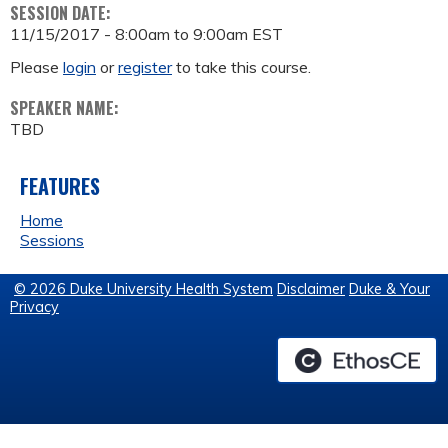
SESSION DATE:
11/15/2017 -
8:00am
to
9:00am
EST
Please
login
or
register
to take this course.
SPEAKER NAME:
TBD
FEATURES
Home
Sessions
© 2026 Duke University Health System
Disclaimer
Duke & Your
Privacy