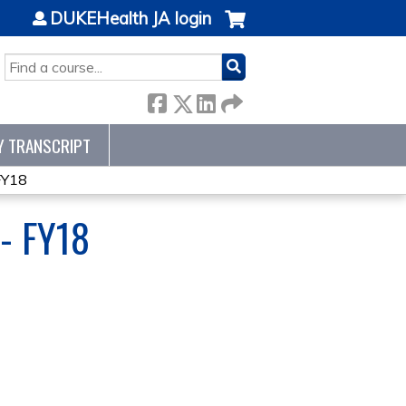
DUKEHealth JA login
SEARCH
Y TRANSCRIPT
FY18
- FY18