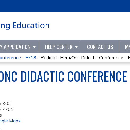
Jump to content
TY APPLICATION
HELP CENTER
CONTACT US
M
Conference - FY18
»
Pediatric Hem/Onc Didactic Conference - 
ONC DIDACTIC CONFERENCE 
e 302
27701
s
ogle Maps