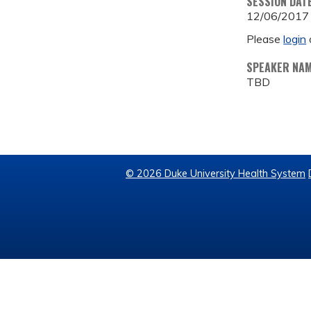
SESSION DAT
12/06/2017
Please
login
SPEAKER NA
TBD
© 2026 Duke University Health System