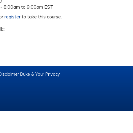
E:
 -
8:00am
to
9:00am
EST
or
register
to take this course.
ME:
Disclaimer
Duke & Your Privacy