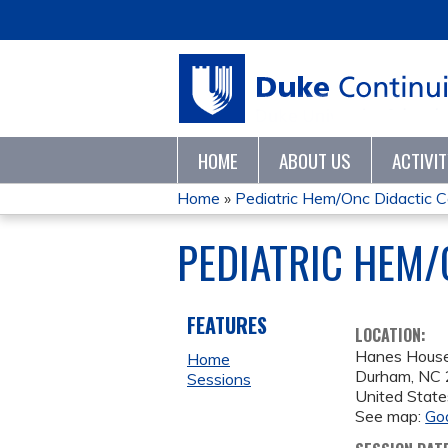
HOME
ABOUT US
ACTIVI
Home
»
Pediatric Hem/Onc Didactic 
YOU
PEDIATRIC HEM/
ARE
HERE
FEATURES
LOCATION:
Hanes Hous
Home
Durham
,
NC
Sessions
United State
See map:
Go